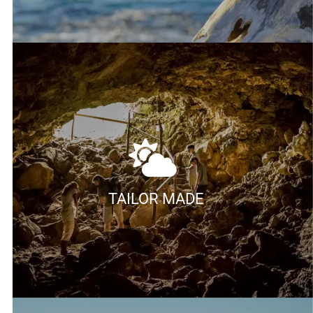
TAILOR MADE