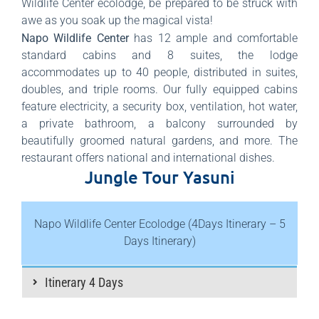
Wildlife Center ecolodge, be prepared to be struck with
awe as you soak up the magical vista!
Napo Wildlife Center
has 12 ample and comfortable
standard cabins and 8 suites, the lodge
accommodates up to 40 people, distributed in suites,
doubles, and triple rooms. Our fully equipped cabins
feature electricity, a security box, ventilation, hot water,
a private bathroom, a balcony surrounded by
beautifully groomed natural gardens, and more. The
restaurant offers national and international dishes.
Jungle Tour Yasuni
Napo Wildlife Center Ecolodge (4Days Itinerary – 5
Days Itinerary)
Itinerary 4 Days