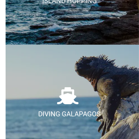
ISLAND HOPPING
DIVING GALAPAGOS