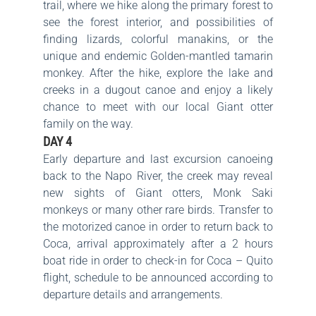
trail, where we hike along the primary forest to
see the forest interior, and possibilities of
finding lizards, colorful manakins, or the
unique and endemic Golden-mantled tamarin
monkey. After the hike, explore the lake and
creeks in a dugout canoe and enjoy a likely
chance to meet with our local Giant otter
family on the way.
DAY 4
Early departure and last excursion canoeing
back to the Napo River, the creek may reveal
new sights of Giant otters, Monk Saki
monkeys or many other rare birds. Transfer to
the motorized canoe in order to return back to
Coca, arrival approximately after a 2 hours
boat ride in order to check-in for Coca – Quito
flight, schedule to be announced according to
departure details and arrangements.