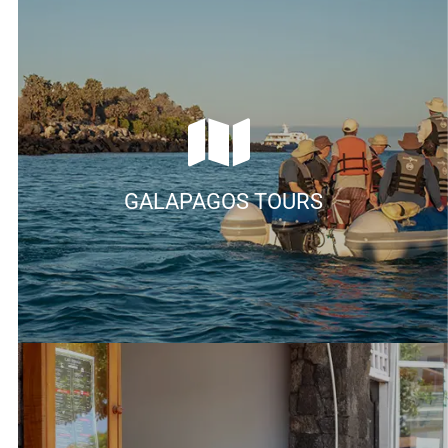
GALAPAGOS TOURS