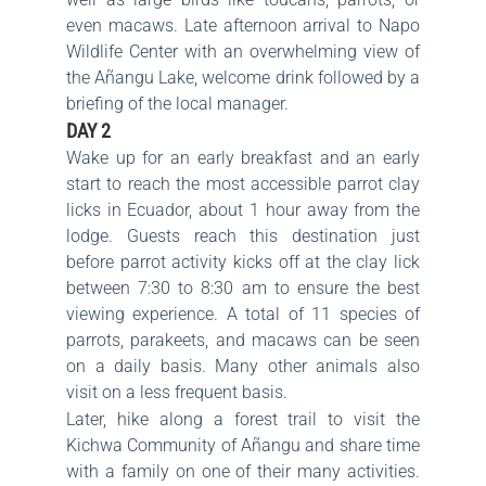
even macaws. Late afternoon arrival to Napo
Wildlife Center with an overwhelming view of
the Añangu Lake, welcome drink followed by a
briefing of the local manager.
DAY 2
Wake up for an early breakfast and an early
start to reach the most accessible parrot clay
licks in Ecuador, about 1 hour away from the
lodge. Guests reach this destination just
before parrot activity kicks off at the clay lick
between 7:30 to 8:30 am to ensure the best
viewing experience. A total of 11 species of
parrots, parakeets, and macaws can be seen
on a daily basis. Many other animals also
visit on a less frequent basis.
Later, hike along a forest trail to visit the
Kichwa Community of Añangu and share time
with a family on one of their many activities.