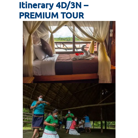
Itinerary 4D/3N –
PREMIUM TOUR