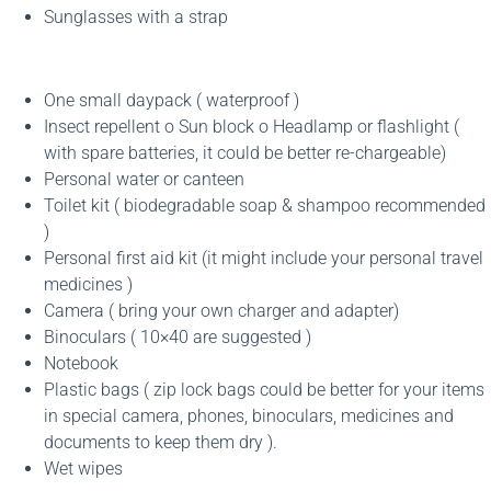
Sunglasses with a strap
One small daypack ( waterproof )
Insect repellent o Sun block o Headlamp or flashlight (
with spare batteries, it could be better re-chargeable)
Personal water or canteen
Toilet kit ( biodegradable soap & shampoo recommended
)
Personal first aid kit (it might include your personal travel
medicines )
Camera ( bring your own charger and adapter)
Binoculars ( 10×40 are suggested )
Notebook
Plastic bags ( zip lock bags could be better for your items
in special camera, phones, binoculars, medicines and
documents to keep them dry ).
Wet wipes