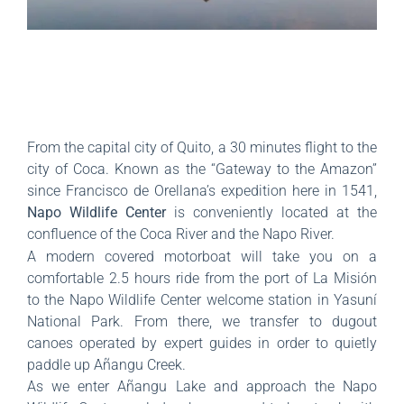
From the capital city of Quito, a 30 minutes flight to the
city of Coca. Known as the “Gateway to the Amazon”
since Francisco de Orellana’s expedition here in 1541,
Napo Wildlife Center
is conveniently located at the
confluence of the Coca River and the Napo River.
A modern covered motorboat will take you on a
comfortable 2.5 hours ride from the port of La Misión
to the Napo Wildlife Center welcome station in Yasuní
National Park. From there, we transfer to dugout
canoes operated by expert guides in order to quietly
paddle up Añangu Creek.
As we enter Añangu Lake and approach the Napo