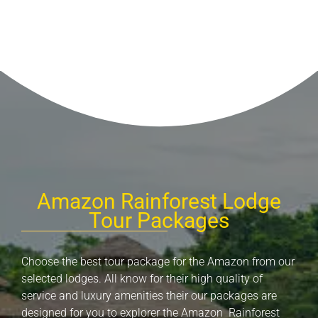
Amazon Rainforest Lodge
Tour Packages
Choose the best tour package for the Amazon from our
selected lodges. All know for their high quality of
service and luxury amenities their our packages are
designed for you to explorer the Amazon Rainforest