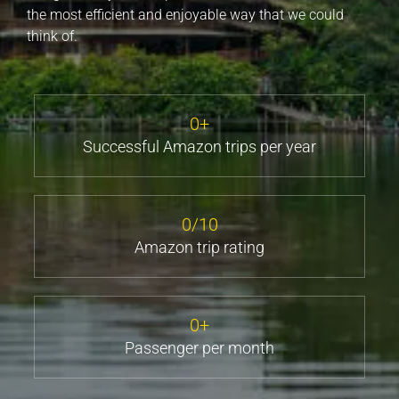
the most efficient and enjoyable way that we could
think of.
0
+
Successful Amazon trips per year
0
/10
Amazon trip rating
0
+
Passenger per month