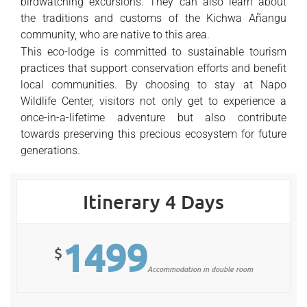
birdwatching excursions. They can also learn about
the traditions and customs of the Kichwa Añangu
community, who are native to this area.
This eco-lodge is committed to sustainable tourism
practices that support conservation efforts and benefit
local communities. By choosing to stay at Napo
Wildlife Center, visitors not only get to experience a
once-in-a-lifetime adventure but also contribute
towards preserving this precious ecosystem for future
generations.
Itinerary 4 Days
1499
$
Accommodation in double room