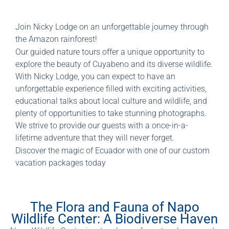
Join Nicky Lodge on an unforgettable journey through
the Amazon rainforest!
Our guided nature tours offer a unique opportunity to
explore the beauty of Cuyabeno and its diverse wildlife.
With Nicky Lodge, you can expect to have an
unforgettable experience filled with exciting activities,
educational talks about local culture and wildlife, and
plenty of opportunities to take stunning photographs.
We strive to provide our guests with a once-in-a-
lifetime adventure that they will never forget.
Discover the magic of Ecuador with one of our custom
vacation packages today
The Flora and Fauna of Napo
Wildlife Center: A Biodiverse Haven