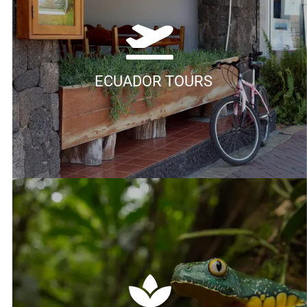
ECUADOR TOURS