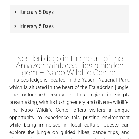
Itinerary 5 Days
Itinerary 5 Days
Nestled deep in the heart of the
Amazon rainforest lies a hidden
gem – Napo Wildlife Center.
This eco-lodge is located in the Yasuni National Park,
which is situated in the heart of the Ecuadorian jungle.
The untouched beauty of this region is simply
breathtaking, with its lush greenery and diverse wildlife.
The Napo Wildlife Center offers visitors a unique
opportunity to experience this pristine environment
while being immersed in local culture. Guests can
explore the jungle on guided hikes, canoe trips, and