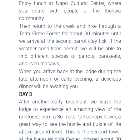
Enjoy lunch at Napo Cultural Center, where
you share with people of the Kichwa
community.
Then return to the creek and hike through a
Terra Firme Forest for about 30 minutes until
we arrive at the second parrot clay lick. If the
weather conditions permit, we will be able to
find different species of parrots, parakeets,
and even macaws.
When you arrive back at the lodge during the
late afternoon or early evening, a delicious
dinner will be awaiting you.
DAY 3
After another early breakfast, we leave the
lodge to experience an amazing view of the
rainforest from a 36 meter tall canopy tower, a
great way to see the hustle and bustle of life
above ground level. This is the second tower
at the Napo Wildlife Center, located about 30