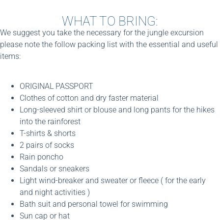
WHAT TO BRING:
We suggest you take the necessary for the jungle excursion
please note the follow packing list with the essential and useful
items:
ORIGINAL PASSPORT
Clothes of cotton and dry faster material
Long-sleeved shirt or blouse and long pants for the hikes
into the rainforest
T-shirts & shorts
2 pairs of socks
Rain poncho
Sandals or sneakers
Light wind-breaker and sweater or fleece ( for the early
and night activities )
Bath suit and personal towel for swimming
Sun cap or hat