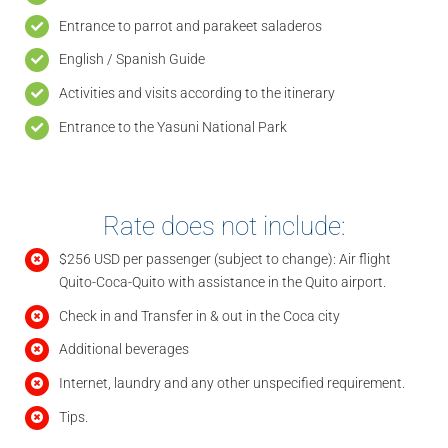
Entrance to parrot and parakeet saladeros
English / Spanish Guide
Activities and visits according to the itinerary
Entrance to the Yasuni National Park
Rate does not include:
$256 USD per passenger (subject to change): Air flight
Quito-Coca-Quito with assistance in the Quito airport.
Check in and Transfer in & out in the Coca city
Additional beverages
Internet, laundry and any other unspecified requirement.
Tips.