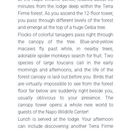
minutes from the lodge deep within the Terra
Firme forest. As you ascend the 12-floor tower,
you pass through different levels of the forest
and emerge at the top of a huge Ceiba tree.
Flocks of colorful tanagers pass right through
the canopy of the tree. Blue-and-yellow
macaws fly past while, in nearby trees,
adorable spider monkeys search for fruit. Two
species of large toucans call in the early
mornings and afternoons, and the life of the
forest canopy is laid out before you. Birds that
are virtually impossible to see from the forest
floor far below are suddenly right beside you,
usually oblivious to your presence. The
canopy tower opens a whole new world to
guests of the Napo Wildlife Center!
Lunch is served at the lodge. Your afternoon
can include discovering another Terra Firme