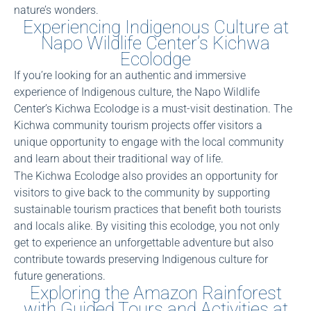
nature’s wonders.
Experiencing Indigenous Culture at
Napo Wildlife Center’s Kichwa
Ecolodge
If you’re looking for an authentic and immersive
experience of Indigenous culture, the Napo Wildlife
Center’s Kichwa Ecolodge is a must-visit destination. The
Kichwa community tourism projects offer visitors a
unique opportunity to engage with the local community
and learn about their traditional way of life.
The Kichwa Ecolodge also provides an opportunity for
visitors to give back to the community by supporting
sustainable tourism practices that benefit both tourists
and locals alike. By visiting this ecolodge, you not only
get to experience an unforgettable adventure but also
contribute towards preserving Indigenous culture for
future generations.
Exploring the Amazon Rainforest
with Guided Tours and Activities at