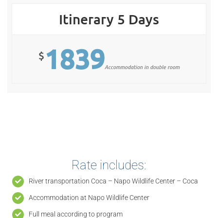
Itinerary 5 Days
1839
$
Accommodation in double room
Rate includes:
River transportation Coca – Napo Wildlife Center – Coca
Accommodation at Napo Wildlife Center
Full meal according to program