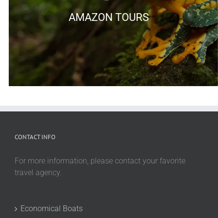
AMAZON TOURS
CONTACT INFO
For more information, please contact your favorite
travel agency.
Economical Boats