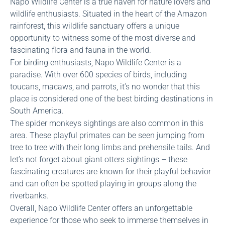
Napo Wildlife Center is a true haven for nature lovers and
wildlife enthusiasts. Situated in the heart of the Amazon
rainforest, this wildlife sanctuary offers a unique
opportunity to witness some of the most diverse and
fascinating flora and fauna in the world.
For birding enthusiasts, Napo Wildlife Center is a
paradise. With over 600 species of birds, including
toucans, macaws, and parrots, it’s no wonder that this
place is considered one of the best birding destinations in
South America.
The spider monkeys sightings are also common in this
area. These playful primates can be seen jumping from
tree to tree with their long limbs and prehensile tails. And
let’s not forget about giant otters sightings – these
fascinating creatures are known for their playful behavior
and can often be spotted playing in groups along the
riverbanks.
Overall, Napo Wildlife Center offers an unforgettable
experience for those who seek to immerse themselves in