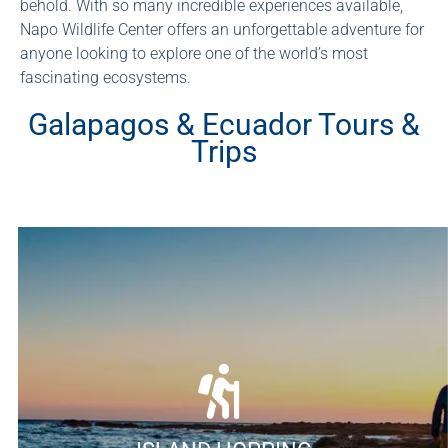
behold. With so many incredible experiences available,
Napo Wildlife Center offers an unforgettable adventure for
anyone looking to explore one of the world’s most
fascinating ecosystems.
Galapagos & Ecuador Tours &
Trips