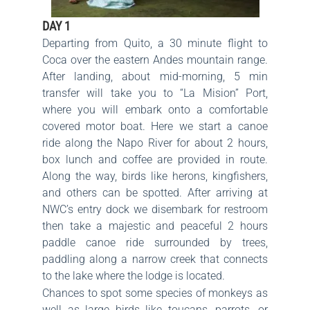
DAY 1
Departing from Quito, a 30 minute flight to
Coca over the eastern Andes mountain range.
After landing, about mid-morning, 5 min
transfer will take you to “La Mision” Port,
where you will embark onto a comfortable
covered motor boat. Here we start a canoe
ride along the Napo River for about 2 hours,
box lunch and coffee are provided in route.
Along the way, birds like herons, kingfishers,
and others can be spotted. After arriving at
NWC’s entry dock we disembark for restroom
then take a majestic and peaceful 2 hours
paddle canoe ride surrounded by trees,
paddling along a narrow creek that connects
to the lake where the lodge is located.
Chances to spot some species of monkeys as
well as large birds like toucans, parrots, or