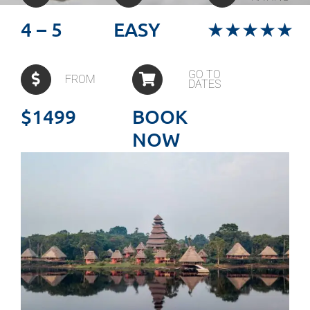
4 – 5
EASY
★★★★★
GO TO
FROM
DATES
$1499
BOOK
NOW