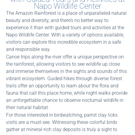
Napo Wildlife Center
The Amazon Rainforest is a place of unparalleled natural
beauty and diversity, and there’s no better way to
experience it than with guided tours and activities at the
Napo Wildlife Center. With a variety of options available,
visitors can explore this incredible ecosystem in a safe
and responsible way.
Canoe trips along the river offer a unique perspective on
the rainforest, allowing visitors to see wildlife up close
and immerse themselves in the sights and sounds of this
vibrant ecosystem. Guided hikes through diverse forest
trails offer an opportunity to learn about the flora and
fauna that call this place home, while night walks provide
an unforgettable chance to observe nocturnal wildlife in
their natural habitat.
For those interested in birdwatching, parrot clay licks
visits are a must-see. Witnessing these colorful birds
gather at mineral-rich clay deposits is truly a sight to