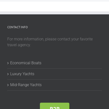
CONTACT INFO
For more information, please contact your favorite
travel agency.
Economical Boats
Luxury Yachts
Mid-Range Yachts