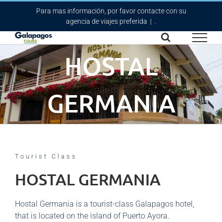
Skip
Para mas información, por favor contacte con su
to
agencia de viajes preferida
|
.
content
HOSTAL
GERMANIA
Tourist Class
HOSTAL GERMANIA
Hostal Germania is a tourist-class Galapagos hotel,
that is located on the island of Puerto Ayora.