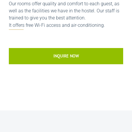
Our rooms offer quality and comfort to each guest, as
well as the facilities we have in the hostel. Our staff is
trained to give you the best attention.
It offers free Wi-Fi access and air-conditioning.
INQUIRE NOW