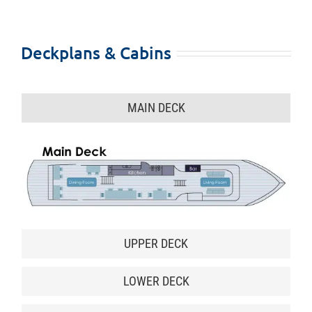
Deckplans & Cabins
MAIN DECK
UPPER DECK
LOWER DECK