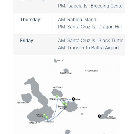
PM: Isabela Is.: Breeding Center “Ar
Thursday:
AM: Rabida Island
PM: Santa Cruz Is.: Dragon Hill
Friday:
AM: Santa Cruz Is.: Black Turtle Cov
AM: Transfer to Baltra Airport