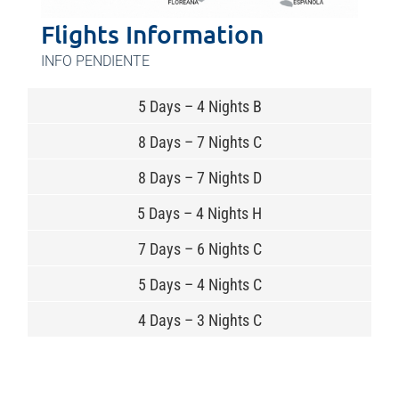
Flights Information
INFO PENDIENTE
5 Days – 4 Nights B
8 Days – 7 Nights C
8 Days – 7 Nights D
5 Days – 4 Nights H
7 Days – 6 Nights C
5 Days – 4 Nights C
4 Days – 3 Nights C