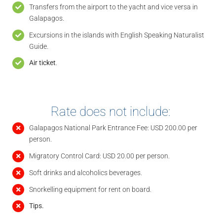
Transfers from the airport to the yacht and vice versa in
Galapagos.
Excursions in the islands with English Speaking Naturalist
Guide.
Air ticket
.
Rate does not include:
Galapagos National Park Entrance Fee: USD 200.00 per
person.
Migratory Control Card: USD 20.00 per person.
Soft drinks and alcoholics beverages.
Snorkelling equipment for rent on board.
Tips.