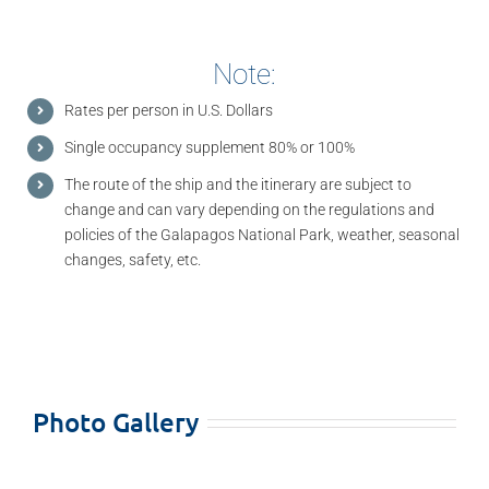
Note:
Rates per person in U.S. Dollars
Single occupancy supplement 80% or 100%
The route of the ship and the itinerary are subject to
change and can vary depending on the regulations and
policies of the Galapagos National Park, weather, seasonal
changes, safety, etc.
Photo Gallery