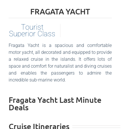
FRAGATA YACHT
Tourist
Superior Class
Fragata Yacht is a spacious and comfortable
motor yacht, all decorated and equipped to provide
a relaxed cruise in the islands. It offers lots of
space and comfort for naturalist and diving cruises
and enables the passengers to admire the
incredible sub-marine world.
Fragata Yacht Last Minute
Deals
Cruise Itineraries