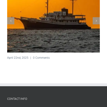
April 22nd, 2025
|
0 Comments
CONTACT INFO