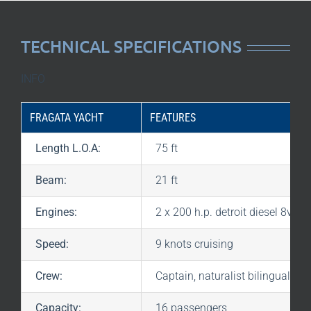
TECHNICAL SPECIFICATIONS
INFO
FRAGATA YACHT
FEATURES
Length L.O.A:
75 ft
Beam:
21 ft
Engines:
2 x 200 h.p. detroit diesel 8v-71
Speed:
9 knots cruising
Crew:
Captain, naturalist bilingual gu
Capacity:
16 passengers