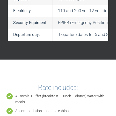
Electricity:
110 and 200 vol, 12 volt dc.
Security Equiment:
EPIRB (Emergency Position indic
Departure day:
Departure dates for 5 and 8 cru
Rate includes:
All meals, Buffet (breakfast – lunch – dinner) water with
meals.
Accommodation in double cabins.