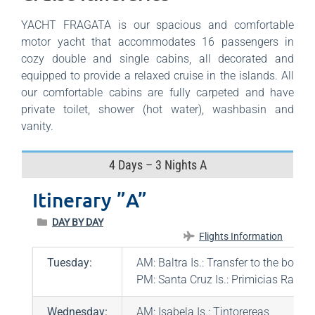
YACHT FRAGATA is our spacious and comfortable
motor yacht that accommodates 16 passengers in
cozy double and single cabins, all decorated and
equipped to provide a relaxed cruise in the islands. All
our comfortable cabins are fully carpeted and have
private toilet, shower (hot water), washbasin and
vanity.
4 Days – 3 Nights A
Itinerary ”A”
DAY BY DAY
Flights Information
Tuesday:
AM: Baltra Is.: Transfer to the boat
PM: Santa Cruz Is.: Primicias Ranch
Wednesday:
AM: Isabela Is.: Tintorereas