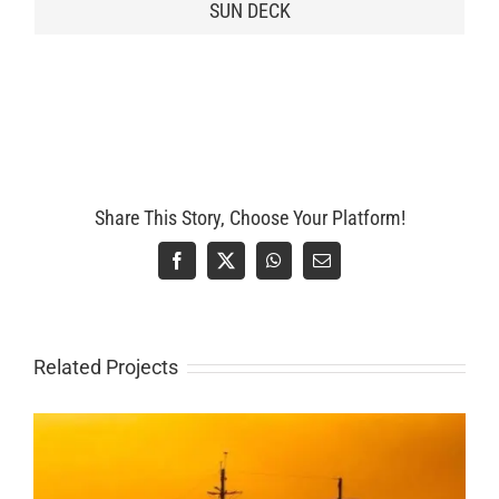
SUN DECK
Share This Story, Choose Your Platform!
Facebook
X
WhatsApp
Email
Related Projects